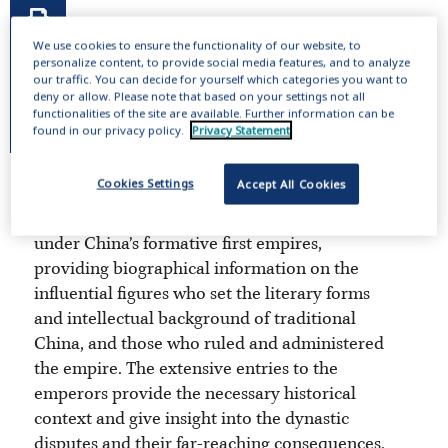
We use cookies to ensure the functionality of our website, to
personalize content, to provide social media features, and to analyze
our traffic. You can decide for yourself which categories you want to
deny or allow. Please note that based on your settings not all
functionalities of the site are available. Further information can be
found in our privacy policy.
Privacy Statement
Cookies Settings
Accept All Cookies
This online publication includes 14,000
entries about the men and women living
under China’s formative first empires,
providing biographical information on the
influential figures who set the literary forms
and intellectual background of traditional
China, and those who ruled and administered
the empire. The extensive entries to the
emperors provide the necessary historical
context and give insight into the dynastic
disputes and their far-reaching consequences.