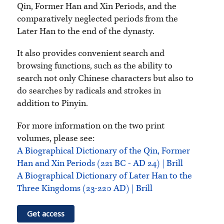
Qin, Former Han and Xin Periods, and the
comparatively neglected periods from the
Later Han to the end of the dynasty.
It also provides convenient search and
browsing functions, such as the ability to
search not only Chinese characters but also to
do searches by radicals and strokes in
addition to Pinyin.
For more information on the two print
volumes, please see:
A Biographical Dictionary of the Qin, Former
Han and Xin Periods (221 BC - AD 24) | Brill
A Biographical Dictionary of Later Han to the
Three Kingdoms (23-220 AD) | Brill
Get access