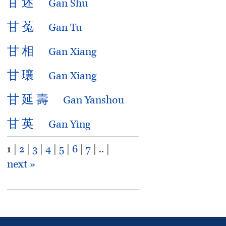
甘
述
Gan Shu
甘
菟
Gan Tu
甘
相
Gan Xiang
甘
瓖
Gan Xiang
甘
延
壽
Gan Yanshou
甘
英
Gan Ying
1
|
2
|
3
|
4
|
5
|
6
|
7
| .. |
next »