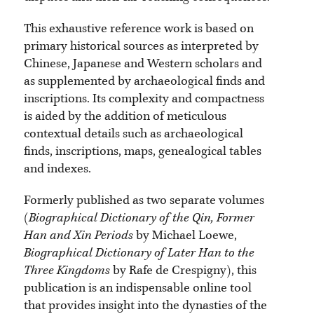
This exhaustive reference work is based on
primary historical sources as interpreted by
Chinese, Japanese and Western scholars and
as supplemented by archaeological finds and
inscriptions. Its complexity and compactness
is aided by the addition of meticulous
contextual details such as archaeological
finds, inscriptions, maps, genealogical tables
and indexes.
Formerly published as two separate volumes
(
Biographical Dictionary of the Qin, Former
Han and Xin Periods
by Michael Loewe,
Biographical Dictionary of Later Han to the
Three Kingdoms
by Rafe de Crespigny), this
publication is an indispensable online tool
that provides insight into the dynasties of the