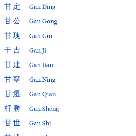
甘
定
Gan Ding
甘
公
Gan Gong
甘
瑰
Gan Gui
干
吉
Gan Ji
甘
建
Gan Jian
甘
寧
Gan Ning
甘
遷
Gan Qian
杆
勝
Gan Sheng
甘
世
Gan Shi