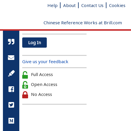
Help
About
Contact Us
Cookies
Chinese Reference Works at Brill.com
Log In
All Qin and Han references
Radical
Added strokes
Total
Give us your feedback
strokes
clear
Full Access
Open Access
No Access
A Biographical Dictionary of the
Qin and Han (221 BC – 220AD)