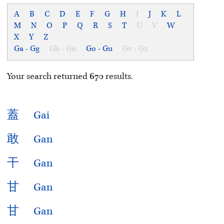
A
B
C
D
E
F
G
H
I
J
K
L
M
N
O
P
Q
R
S
T
U
V
W
X
Y
Z
Ga - Gg
Gh - Gn
Go - Gu
Gv - Gz
Your search returned
670
results.
蓋
Gai
敢
Gan
干
Gan
甘
Gan
甘
Gan