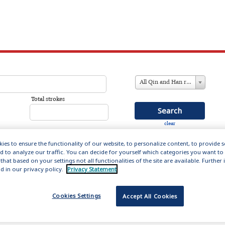
All Qin and Han references
Total strokes
clear
ies to ensure the functionality of our website, to personalize content, to provide 
nd to analyze our traffic. You can decide for yourself which categories you want to
that based on your settings not all functionalities of the site are available. Furthe
in and Han (221 BC – 220AD)
d in our privacy policy.
Privacy Statement
ation includes 14,000 entries about the men and women
Cookies Settings
Accept All Cookies
s formative first empires, providing biographical
influential figures who set the literary forms and