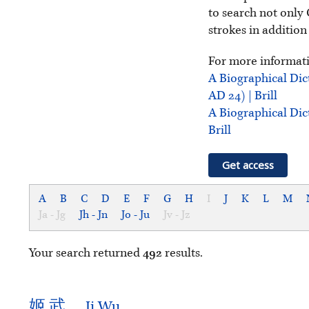
to search not only 
strokes in addition
For more informati
A Biographical Dic
AD 24) | Brill
A Biographical Dic
Brill
Get access
A
B
C
D
E
F
G
H
I
J
K
L
M
Ja - Jg
Jh - Jn
Jo - Ju
Jv - Jz
Your search returned
492
results.
姬
武
Ji Wu