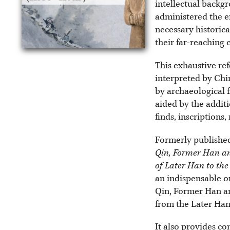
intellectual backg
administered the e
necessary historica
their far-reaching
This exhaustive ref
interpreted by Chi
by archaeological f
aided by the additi
finds, inscriptions
Formerly published
Qin, Former Han an
of Later Han to th
an indispensable on
Qin, Former Han an
from the Later Han 
It also provides co