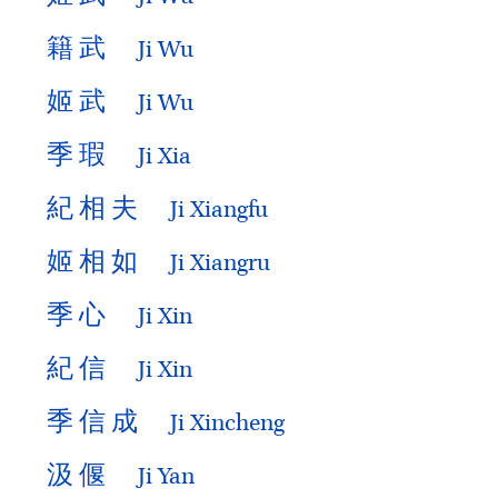
籍
武
Ji Wu
姬
武
Ji Wu
季
瑕
Ji Xia
紀
相
夫
Ji Xiangfu
姬
相
如
Ji Xiangru
季
心
Ji Xin
紀
信
Ji Xin
季
信
成
Ji Xincheng
汲
偃
Ji Yan