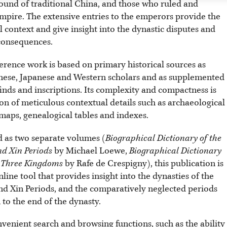
round of traditional China, and those who ruled and
mpire. The extensive entries to the emperors provide the
l context and give insight into the dynastic disputes and
 consequences.
erence work is based on primary historical sources as
nese, Japanese and Western scholars and as supplemented
inds and inscriptions. Its complexity and compactness is
on of meticulous contextual details such as archaeological
, maps, genealogical tables and indexes.
 as two separate volumes (
Biographical Dictionary of the
d Xin Periods
by Michael Loewe,
Biographical Dictionary
e Three Kingdoms
by Rafe de Crespigny), this publication is
line tool that provides insight into the dynasties of the
d Xin Periods, and the comparatively neglected periods
to the end of the dynasty.
nvenient search and browsing functions, such as the ability