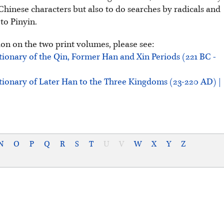
Chinese characters but also to do searches by radicals and
 to Pinyin.
on on the two print volumes, please see:
tionary of the Qin, Former Han and Xin Periods (221 BC -
tionary of Later Han to the Three Kingdoms (23-220 AD) |
N
O
P
Q
R
S
T
U
V
W
X
Y
Z