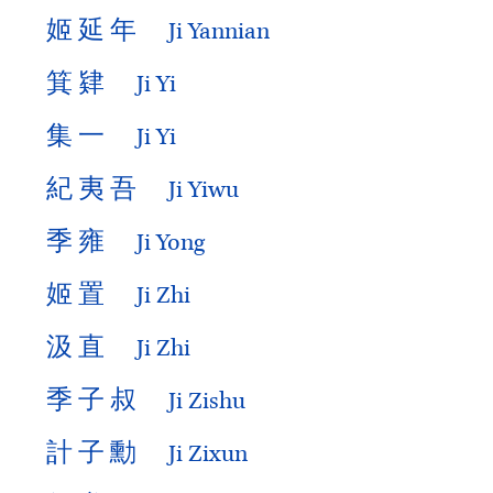
姬
延
年
Ji Yannian
箕
肄
Ji Yi
集
一
Ji Yi
紀
夷
吾
Ji Yiwu
季
雍
Ji Yong
姬
置
Ji Zhi
汲
直
Ji Zhi
季
子
叔
Ji Zishu
計
子
勳
Ji Zixun