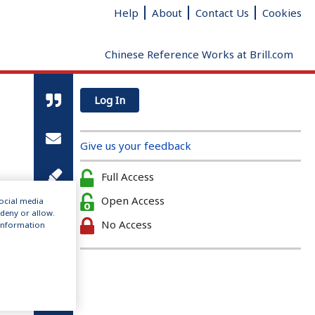
Help
About
Contact Us
Cookies
Chinese Reference Works at Brill.com
Log In
Give us your feedback
Full Access
Open Access
social media
 deny or allow.
No Access
r information