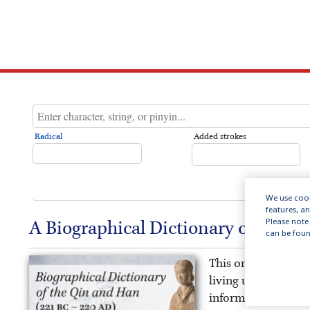
Radical
Added strokes
We use cook
features, a
Please note 
A Biographical Dictionary of the Q
can be foun
This online public
living under China’
information on the 