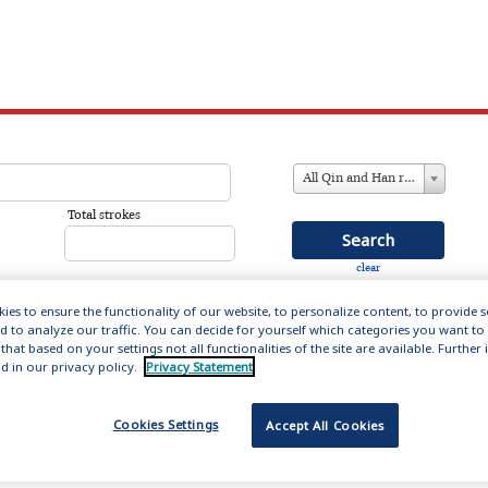
All Qin and Han references
Total strokes
clear
ies to ensure the functionality of our website, to personalize content, to provide 
nd to analyze our traffic. You can decide for yourself which categories you want to
that based on your settings not all functionalities of the site are available. Furthe
in and Han (221 BC – 220AD)
d in our privacy policy.
Privacy Statement
ation includes 14,000 entries about the men and women
Cookies Settings
Accept All Cookies
s formative first empires, providing biographical
influential figures who set the literary forms and