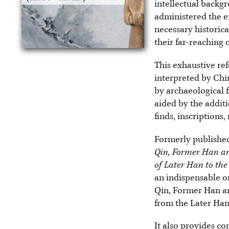
intellectual backg
administered the e
necessary historica
their far-reaching
This exhaustive ref
interpreted by Chi
by archaeological f
aided by the additi
finds, inscriptions
Formerly published
Qin, Former Han an
of Later Han to th
an indispensable on
Qin, Former Han an
from the Later Han 
It also provides co