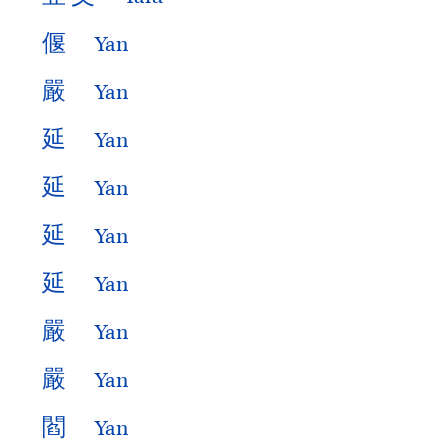
偃
Yan
嚴
Yan
延
Yan
延
Yan
延
Yan
延
Yan
嚴
Yan
嚴
Yan
閻
Yan