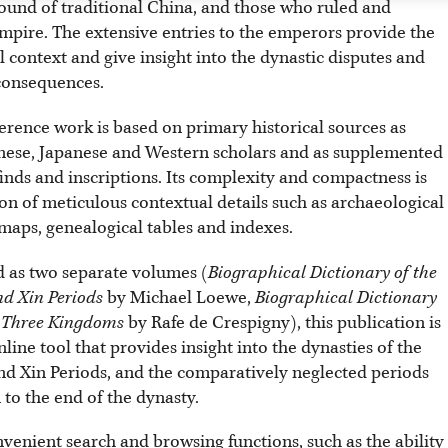
round of traditional China, and those who ruled and
mpire. The extensive entries to the emperors provide the
l context and give insight into the dynastic disputes and
 consequences.
erence work is based on primary historical sources as
nese, Japanese and Western scholars and as supplemented
inds and inscriptions. Its complexity and compactness is
on of meticulous contextual details such as archaeological
, maps, genealogical tables and indexes.
 as two separate volumes (
Biographical Dictionary of the
d Xin Periods
by Michael Loewe,
Biographical Dictionary
e Three Kingdoms
by Rafe de Crespigny), this publication is
line tool that provides insight into the dynasties of the
d Xin Periods, and the comparatively neglected periods
to the end of the dynasty.
nvenient search and browsing functions, such as the ability