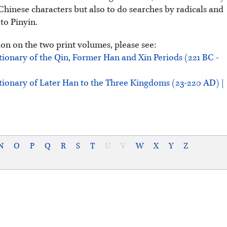
Chinese characters but also to do searches by radicals and
 to Pinyin.
on on the two print volumes, please see:
tionary of the Qin, Former Han and Xin Periods (221 BC -
tionary of Later Han to the Three Kingdoms (23-220 AD) |
N
O
P
Q
R
S
T
U
V
W
X
Y
Z