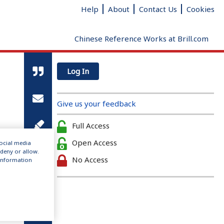
Help
About
Contact Us
Cookies
Chinese Reference Works at Brill.com
Log In
Give us your feedback
Full Access
Open Access
social media
 deny or allow.
No Access
r information