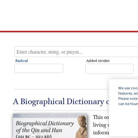
Radical
Added strokes
We use cook
features, a
Please note 
A Biographical Dictionary of the Q
can be foun
This online public
living under China’
information on the 