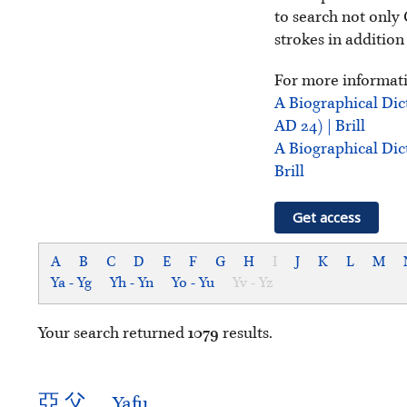
to search not only 
strokes in addition
For more informati
A Biographical Dic
AD 24) | Brill
A Biographical Dic
Brill
Get access
A
B
C
D
E
F
G
H
I
J
K
L
M
Ya - Yg
Yh - Yn
Yo - Yu
Yv - Yz
Your search returned
1079
results.
亞
父
Yafu