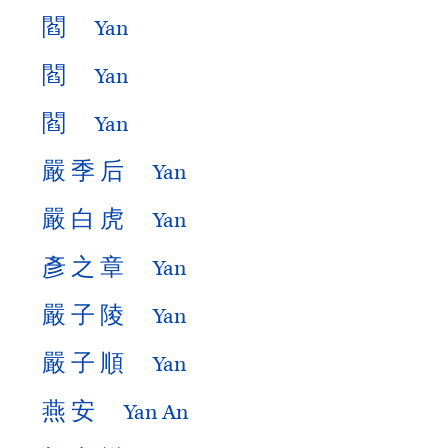
閻
Yan
閻
Yan
閻
Yan
嚴
季
后
Yan
嚴
白
虎
Yan
彥
之
章
Yan
嚴
子
陵
Yan
嚴
子
順
Yan
燕
安
Yan An