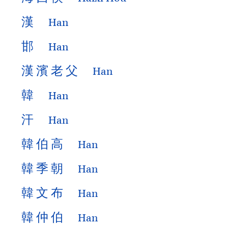
漢
Han
邯
Han
漢
濱
老
父
Han
韓
Han
汗
Han
韓
伯
高
Han
韓
季
朝
Han
韓
文
布
Han
韓
仲
伯
Han