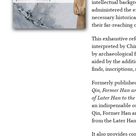
intellectual backg
administered the e
necessary historica
their far-reaching
This exhaustive ref
interpreted by Chi
by archaeological f
aided by the additi
finds, inscriptions
Formerly published
Qin, Former Han an
of Later Han to th
an indispensable on
Qin, Former Han an
from the Later Han 
It also provides co