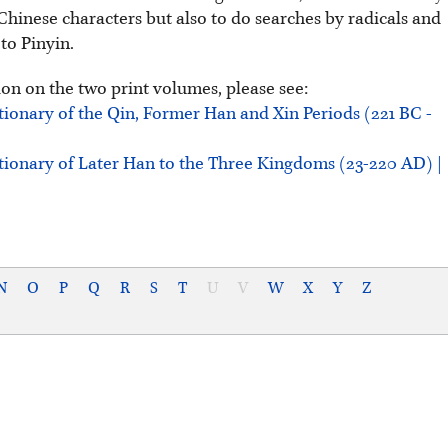
Chinese characters but also to do searches by radicals and
 to Pinyin.
on on the two print volumes, please see:
tionary of the Qin, Former Han and Xin Periods (221 BC -
tionary of Later Han to the Three Kingdoms (23-220 AD) |
N
O
P
Q
R
S
T
U
V
W
X
Y
Z