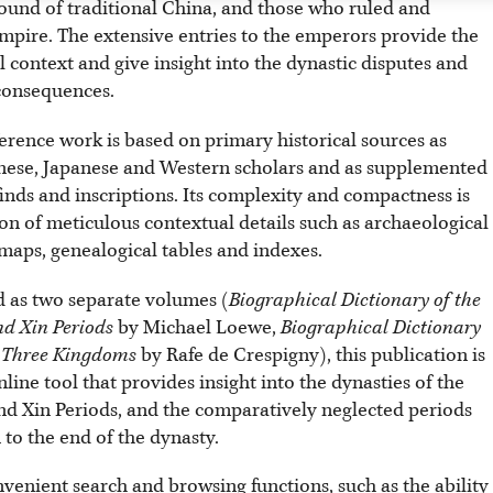
round of traditional China, and those who ruled and
mpire. The extensive entries to the emperors provide the
l context and give insight into the dynastic disputes and
 consequences.
erence work is based on primary historical sources as
nese, Japanese and Western scholars and as supplemented
inds and inscriptions. Its complexity and compactness is
on of meticulous contextual details such as archaeological
, maps, genealogical tables and indexes.
 as two separate volumes (
Biographical Dictionary of the
d Xin Periods
by Michael Loewe,
Biographical Dictionary
e Three Kingdoms
by Rafe de Crespigny), this publication is
line tool that provides insight into the dynasties of the
d Xin Periods, and the comparatively neglected periods
to the end of the dynasty.
nvenient search and browsing functions, such as the ability