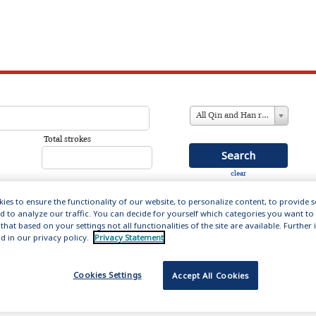
All Qin and Han references
Total strokes
clear
ies to ensure the functionality of our website, to personalize content, to provide 
nd to analyze our traffic. You can decide for yourself which categories you want to
that based on your settings not all functionalities of the site are available. Furthe
in and Han (221 BC – 220AD)
d in our privacy policy.
Privacy Statement
ation includes 14,000 entries about the men and women
Cookies Settings
Accept All Cookies
s formative first empires, providing biographical
influential figures who set the literary forms and