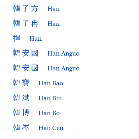
韓
子
方
Han
韓
子
冉
Han
捍
Han
韓
安
國
Han Anguo
韓
安
國
Han Anguo
韓
寶
Han Bao
韓
斌
Han Bin
韓
博
Han Bo
韓
岑
Han Cen