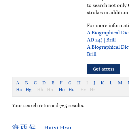
to search not only 
strokes in addition
For more informati
A Biographical Dic
AD 24) | Brill
A Biographical Dic
Brill
Get access
A
B
C
D
E
F
G
H
I
J
K
L
M
Ha - Hg
Hh - Hn
Ho - Hu
Hv - Hz
Your search returned
725
results.
海
西
侯
Haixi Hou