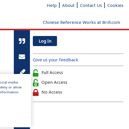
Help
About
Contact Us
Cookies
Chinese Reference Works at Brill.com
Log In
Give us your feedback
Full Access
Open Access
social media
 deny or allow.
No Access
r information