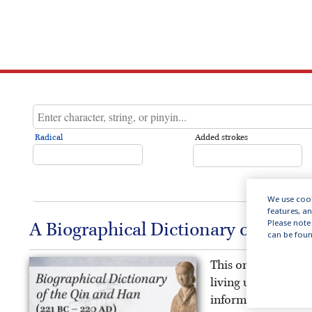
Radical
Added strokes
We use cook
features, a
Please note 
A Biographical Dictionary of the Q
can be foun
This online public
living under China’
information on the 