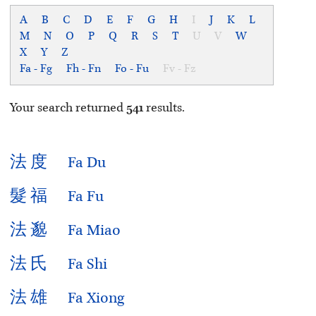
A
B
C
D
E
F
G
H
I
J
K
L
M
N
O
P
Q
R
S
T
U
V
W
X
Y
Z
Fa - Fg
Fh - Fn
Fo - Fu
Fv - Fz
Your search returned
541
results.
法
度
Fa Du
髮
福
Fa Fu
法
邈
Fa Miao
法
氏
Fa Shi
法
雄
Fa Xiong