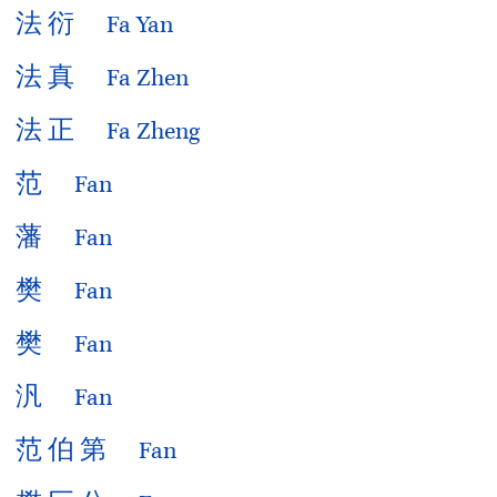
法
衍
Fa Yan
法
真
Fa Zhen
法
正
Fa Zheng
范
Fan
藩
Fan
樊
Fan
樊
Fan
汎
Fan
范
伯
第
Fan