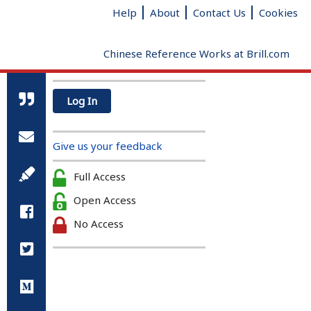
Help
About
Contact Us
Cookies
Chinese Reference Works at Brill.com
Log In
All Qin and Han references
Radical
Added strokes
Total
Give us your feedback
strokes
clear
Full Access
Open Access
No Access
A Biographical Dictionary of the
Qin and Han (221 BC – 220AD)