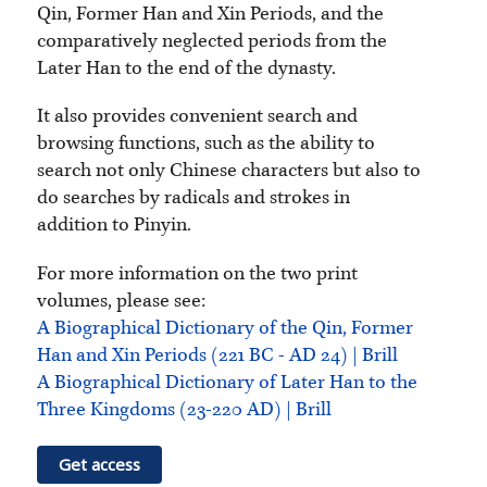
Qin, Former Han and Xin Periods, and the
comparatively neglected periods from the
Later Han to the end of the dynasty.
It also provides convenient search and
browsing functions, such as the ability to
search not only Chinese characters but also to
do searches by radicals and strokes in
addition to Pinyin.
For more information on the two print
volumes, please see:
A Biographical Dictionary of the Qin, Former
Han and Xin Periods (221 BC - AD 24) | Brill
A Biographical Dictionary of Later Han to the
Three Kingdoms (23-220 AD) | Brill
Get access