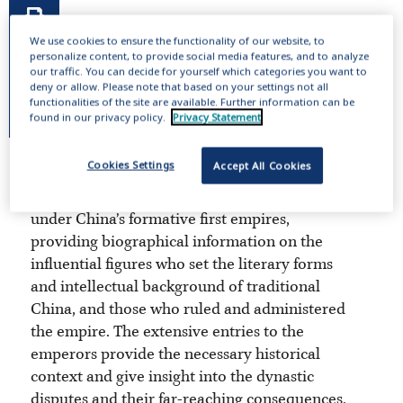
We use cookies to ensure the functionality of our website, to
personalize content, to provide social media features, and to analyze
our traffic. You can decide for yourself which categories you want to
deny or allow. Please note that based on your settings not all
functionalities of the site are available. Further information can be
found in our privacy policy.
Privacy Statement
Cookies Settings
Accept All Cookies
This online publication includes 14,000
entries about the men and women living
under China’s formative first empires,
providing biographical information on the
influential figures who set the literary forms
and intellectual background of traditional
China, and those who ruled and administered
the empire. The extensive entries to the
emperors provide the necessary historical
context and give insight into the dynastic
disputes and their far-reaching consequences.