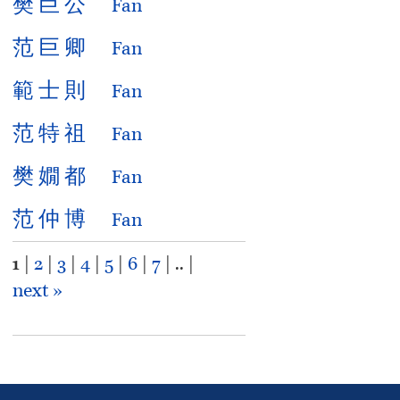
樊
巨
公
Fan
范
巨
卿
Fan
範
士
則
Fan
范
特
祖
Fan
樊
嫺
都
Fan
范
仲
博
Fan
1
|
2
|
3
|
4
|
5
|
6
|
7
| .. |
next »