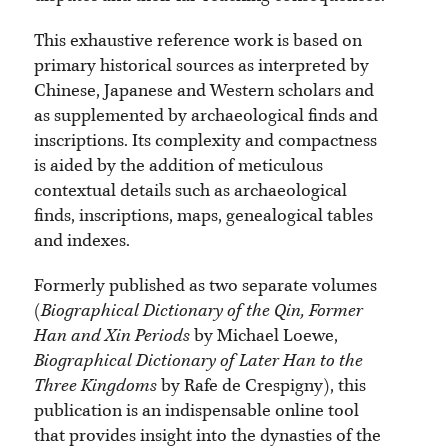
This exhaustive reference work is based on
primary historical sources as interpreted by
Chinese, Japanese and Western scholars and
as supplemented by archaeological finds and
inscriptions. Its complexity and compactness
is aided by the addition of meticulous
contextual details such as archaeological
finds, inscriptions, maps, genealogical tables
and indexes.
Formerly published as two separate volumes
(
Biographical Dictionary of the Qin, Former
Han and Xin Periods
by Michael Loewe,
Biographical Dictionary of Later Han to the
Three Kingdoms
by Rafe de Crespigny), this
publication is an indispensable online tool
that provides insight into the dynasties of the