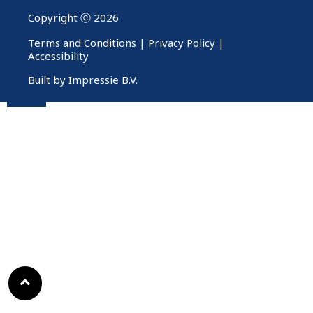
Copyright ⓒ 2026
Terms and Conditions
|
Privacy Policy
|
Accessibility
Built by Impressie B.V.