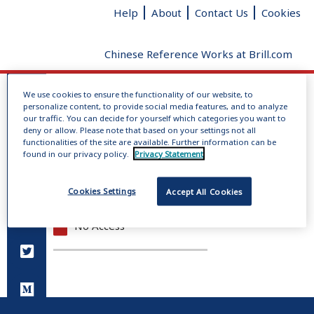
Help
About
Contact Us
Cookies
Chinese Reference Works at Brill.com
We use cookies to ensure the functionality of our website, to
Log In
personalize content, to provide social media features, and to analyze
No dictionaries loaded
our traffic. You can decide for yourself which categories you want to
deny or allow. Please note that based on your settings not all
Radical
Added strokes
Total
functionalities of the site are available. Further information can be
Give us your feedback
clear
strokes
found in our privacy policy.
Privacy Statement
Full Access
Cookies Settings
Accept All Cookies
Open Access
No Access
You do not have permission to view this page.
Please log in.