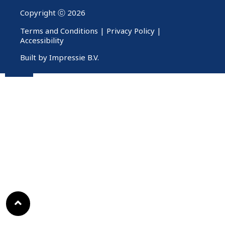
Copyright ⓒ 2026
Terms and Conditions
|
Privacy Policy
|
Accessibility
Built by Impressie B.V.