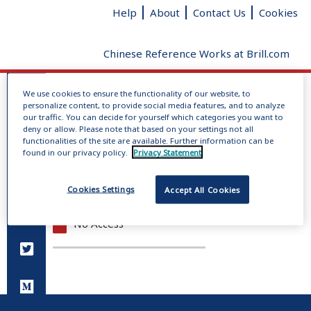
Help
About
Contact Us
Cookies
Chinese Reference Works at Brill.com
We use cookies to ensure the functionality of our website, to
Log In
personalize content, to provide social media features, and to analyze
No dictionaries loaded
our traffic. You can decide for yourself which categories you want to
deny or allow. Please note that based on your settings not all
Radical
Added strokes
Total
functionalities of the site are available. Further information can be
Give us your feedback
clear
strokes
found in our privacy policy.
Privacy Statement
Full Access
Cookies Settings
Accept All Cookies
Open Access
No Access
You do not have permission to view this page.
Please log in.