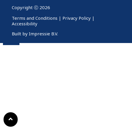
Copyright ⓒ 2026
Terms and Conditions
|
Privacy Policy
|
Accessibility
Built by Impressie B.V.