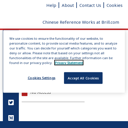
Help
About
Contact Us
Cookies
Chinese Reference Works at Brill.com
We use cookies to ensure the functionality of our website, to
Log In
personalize content, to provide social media features, and to analyze
No dictionaries loaded
our traffic. You can decide for yourself which categories you want to
deny or allow. Please note that based on your settings not all
Radical
Added strokes
Total
functionalities of the site are available. Further information can be
Give us your feedback
clear
strokes
found in our privacy policy.
Privacy Statement
Full Access
Cookies Settings
Accept All Cookies
Open Access
No Access
You do not have permission to view this page.
Please log in.