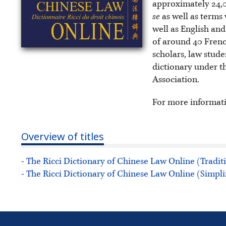
approximately 24,0
se
as well as terms 
well as English and
of around 40 Frenc
scholars, law stud
dictionary under t
Association.
For more informat
Overview of titles
-
The Ricci Dictionary of Chinese Law Online (Tradit
-
The Ricci Dictionary of Chinese Law Online (Simpli