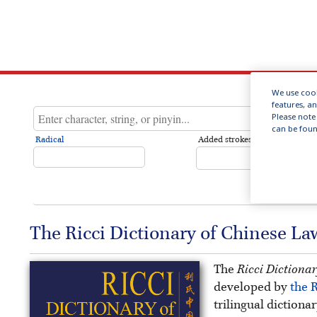
We use cook
features, a
Please note 
can be foun
Radical
Added strokes
The Ricci Dictionary of Chinese L
The
Ricci Dictiona
developed by
the R
trilingual dictiona