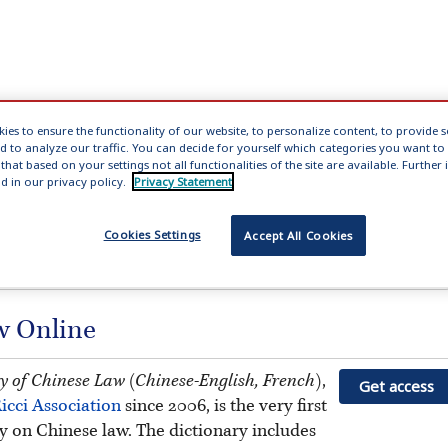
ies to ensure the functionality of our website, to personalize content, to provide 
nd to analyze our traffic. You can decide for yourself which categories you want to
No dictionaries loaded
that based on your settings not all functionalities of the site are available. Furthe
d in our privacy policy.
Privacy Statement
Total strokes
clear
Cookies Settings
Accept All Cookies
aw Online
ry of Chinese Law (Chinese-English, French)
,
Get access
icci Association
since 2006, is the very first
ry on Chinese law. The dictionary includes