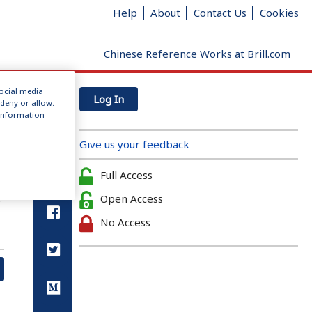
Help
About
Contact Us
Cookies
Chinese Reference Works at Brill.com
social media
Log In
 deny or allow.
r information
Give us your feedback
Full Access
Open Access
No Access