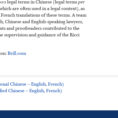
00 legal terms in Chinese (legal terms
per
which are often used in a legal context), as
 French translations of these terms. A team
h, Chinese and English-speaking lawyers,
ents and proofreaders contributed to the
he supervision and guidance of the Ricci
ion:
Brill.com
ional Chinese – English, French)
fied Chinese – English, French)